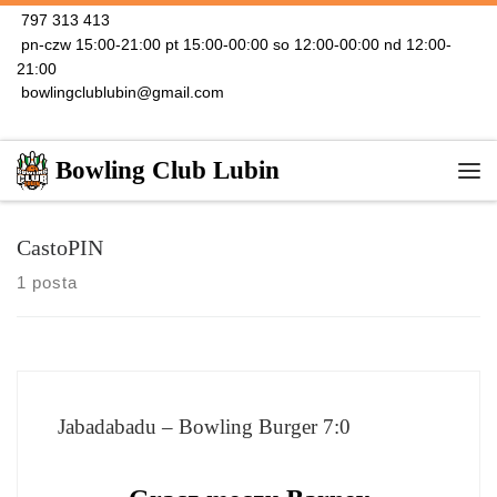
797 313 413
Skip to content
pn-czw 15:00-21:00 pt 15:00-00:00 so 12:00-00:00 nd 12:00-
21:00
bowlingclublubin@gmail.com
Bowling Club Lubin
Me
CastoPIN
1 posta
Jabadabadu – Bowling Burger 7:0